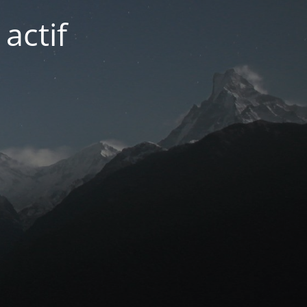
actif