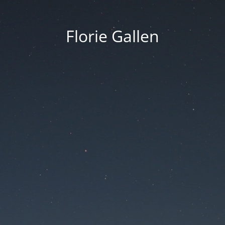
Florie Gallen