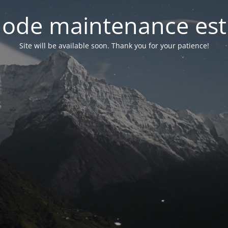
ode maintenance est 
Site will be available soon. Thank you for your patience!